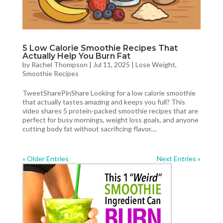
5 Low Calorie Smoothie Recipes That
Actually Help You Burn Fat
by
Rachel Thompson
|
Jul 11, 2025
|
Lose Weight
,
Smoothie Recipes
TweetSharePinShare Looking for a low calorie smoothie
that actually tastes amazing and keeps you full? This
video shares 5 protein-packed smoothie recipes that are
perfect for busy mornings, weight loss goals, and anyone
cutting body fat without sacrificing flavor....
« Older Entries
Next Entries »