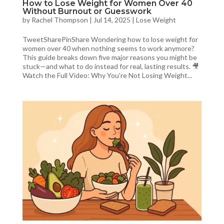
How to Lose Weight for Women Over 40
Without Burnout or Guesswork
by
Rachel Thompson
|
Jul 14, 2025
|
Lose Weight
TweetSharePinShare Wondering how to lose weight for
women over 40 when nothing seems to work anymore?
This guide breaks down five major reasons you might be
stuck—and what to do instead for real, lasting results. 🎥
Watch the Full Video: Why You’re Not Losing Weight...