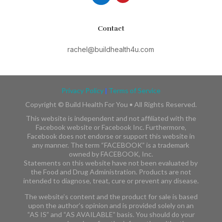
Contact
rachel@buildhealth4u.com
Privacy Policy
|
Terms of Service
Copyright ©
Build Health For You • All Rights Reserved.
This website is independent and not affiliated with the
Facebook website or Facebook Inc. Furthermore,
Facebook does not endorse or support this website in
any manner. The term “FACEBOOK” is a trademark
owned by FACEBOOK, Inc.​​
Statements on this website have not been evaluated by
the Food and Drug Administration. Products are not
intended to diagnose, treat, cure or prevent any disease.
The website’s content and the product for sale is based
upon the author’s opinion and is provided solely on an
“AS IS” and “AS AVAILABLE” basis. You should do your