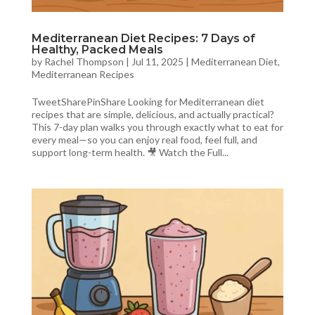
Mediterranean Diet Recipes: 7 Days of
Healthy, Packed Meals
by
Rachel Thompson
|
Jul 11, 2025
|
Mediterranean Diet
,
Mediterranean Recipes
TweetSharePinShare Looking for Mediterranean diet
recipes that are simple, delicious, and actually practical?
This 7-day plan walks you through exactly what to eat for
every meal—so you can enjoy real food, feel full, and
support long-term health. 🎥 Watch the Full...