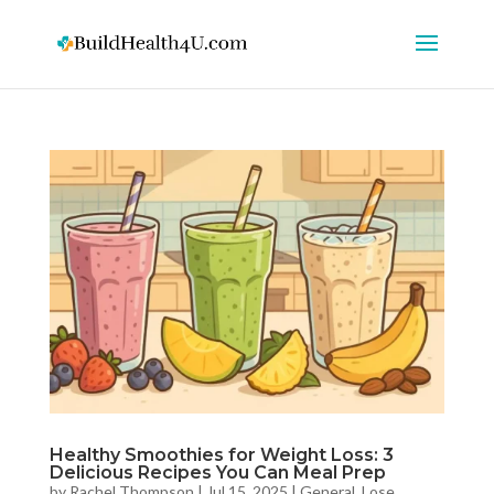
Healthy Smoothies for Weight Loss: 3
Delicious Recipes You Can Meal Prep
by
Rachel Thompson
|
Jul 15, 2025
|
General
,
Lose