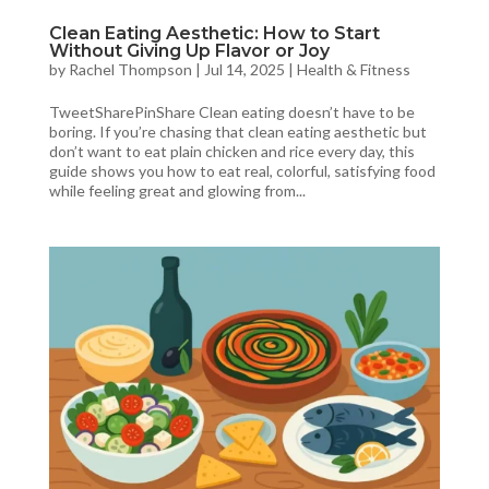
Clean Eating Aesthetic: How to Start
Without Giving Up Flavor or Joy
by
Rachel Thompson
|
Jul 14, 2025
|
Health & Fitness
TweetSharePinShare Clean eating doesn’t have to be
boring. If you’re chasing that clean eating aesthetic but
don’t want to eat plain chicken and rice every day, this
guide shows you how to eat real, colorful, satisfying food
while feeling great and glowing from...