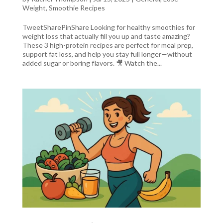
Weight
,
Smoothie Recipes
TweetSharePinShare Looking for healthy smoothies for
weight loss that actually fill you up and taste amazing?
These 3 high-protein recipes are perfect for meal prep,
support fat loss, and help you stay full longer—without
added sugar or boring flavors. 🎥 Watch the...