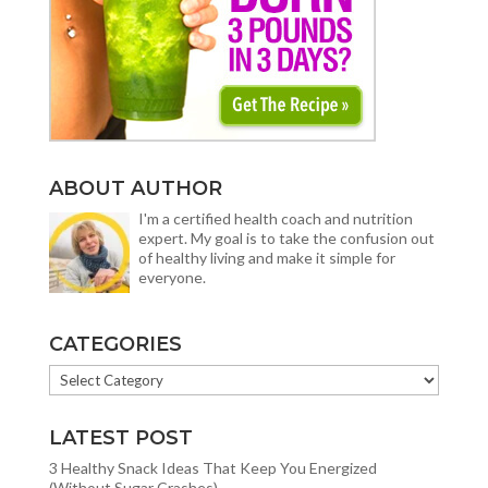
ABOUT AUTHOR
I'm a certified health coach and nutrition
expert. My goal is to take the confusion out
of healthy living and make it simple for
everyone.
CATEGORIES
CATEGORIES
LATEST POST
3 Healthy Snack Ideas That Keep You Energized
(Without Sugar Crashes)