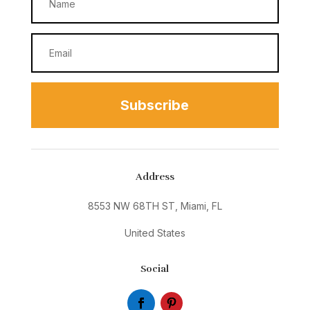
Subscribe
Address
8553 NW 68TH ST, Miami, FL
United States
Social