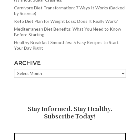
Carnivore Diet Transformation: 7 Ways It Works (Backed
by Science)
Keto Diet Plan for Weight Loss: Does It Really Work?
Mediterranean Diet Benefits: What You Need to Know
Before Starting
Healthy Breakfast Smoothies: 5 Easy Recipes to Start
Your Day Right
ARCHIVE
ARCHIVE
Stay Informed. Stay Healthy.
Subscribe Today!