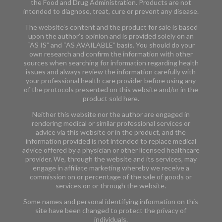
the Food and Drug Administration. Products are not
intended to diagnose, treat, cure or prevent any disease.
The website’s content and the product for sale is based
upon the author’s opinion and is provided solely on an
“AS IS” and “AS AVAILABLE” basis. You should do your
own research and confirm the information with other
sources when searching for information regarding health
issues and always review the information carefully with
your professional health care provider before using any
of the protocols presented on this website and/or in the
product sold here.
Neither this website nor the author are engaged in
rendering medical or similar professional services or
advice via this website or in the product, and the
information provided is not intended to replace medical
advice offered by a physician or other licensed healthcare
provider. We, through the website and its services, may
engage in affiliate marketing whereby we receive a
commission on or percentage of the sale of goods or
services on or through the website.
Some names and personal identifying information on this
site have been changed to protect the privacy of
individuals.