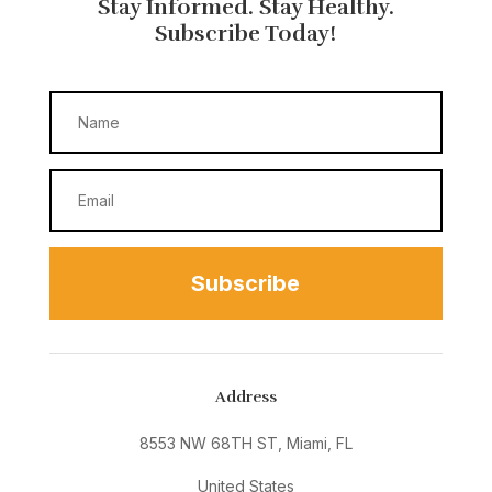
Stay Informed. Stay Healthy.
Subscribe Today!
Subscribe
Address
8553 NW 68TH ST, Miami, FL
United States