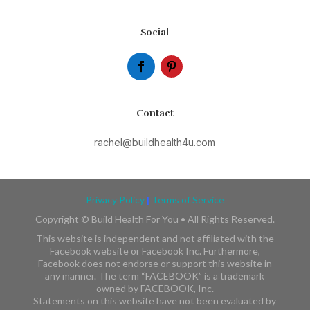
Social
Contact
rachel@buildhealth4u.com
Privacy Policy
|
Terms of Service
Copyright ©
Build Health For You • All Rights Reserved.
This website is independent and not affiliated with the
Facebook website or Facebook Inc. Furthermore,
Facebook does not endorse or support this website in
any manner. The term “FACEBOOK” is a trademark
owned by FACEBOOK, Inc.​​
Statements on this website have not been evaluated by