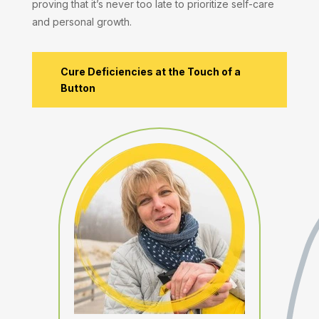
proving that it’s never too late to prioritize self-care
and personal growth.
Cure Deficiencies at the Touch of a
Button