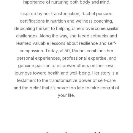
importance of nurturing both body and mind.
Inspired by her transformation, Rachel pursued
certifications in nutrition and wellness coaching,
dedicating herself to helping others overcome similar
challenges. Along the way, she faced setbacks and
learned valuable lessons about resilience and self-
compassion. Today, at 50, Rachel combines her
personal experiences, professional expertise, and
genuine passion to empower others on their own
journeys toward health and well-being. Her story is a
testament to the transformative power of self-care
and the belief that it’s never too late to take control of
your life.