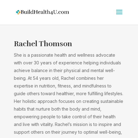
Rachel Thomson
She is a passionate health and wellness advocate
with over 30 years of experience helping individuals
achieve balance in their physical and mental well-
being. At 54 years old, Rachel combines her
expertise in nutrition, fitness, and mindfulness to
guide others toward healthier, more fulfilling lifestyles.
Her holistic approach focuses on creating sustainable
habits that nurture both the body and mind,
empowering people to take control of their health
and live with vitality. Rachel’s mission is to inspire and
support others on their journey to optimal well-being,