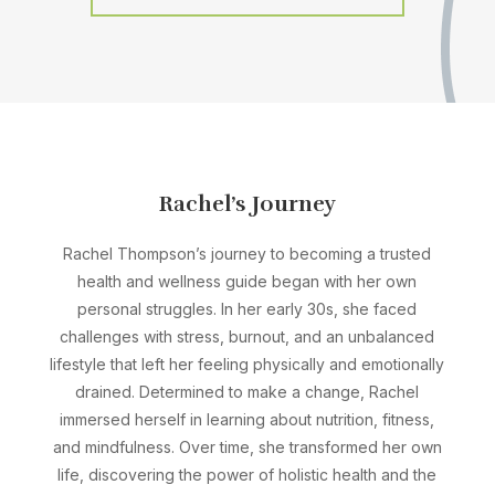
Rachel’s Journey
Rachel Thompson’s journey to becoming a trusted
health and wellness guide began with her own
personal struggles. In her early 30s, she faced
challenges with stress, burnout, and an unbalanced
lifestyle that left her feeling physically and emotionally
drained. Determined to make a change, Rachel
immersed herself in learning about nutrition, fitness,
and mindfulness. Over time, she transformed her own
life, discovering the power of holistic health and the