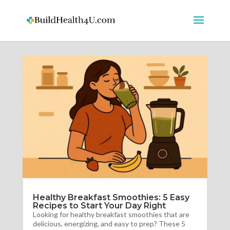
Healthy Breakfast Smoothies: 5 Easy
Recipes to Start Your Day Right
Looking for healthy breakfast smoothies that are
delicious, energizing, and easy to prep? These 5