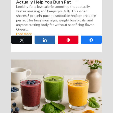
Actually Help You Burn Fat
Looking for a low calorie smoothie that actually
tastes amazing and keeps you full? This video
shares 5 protein-packed smoothie recipes that are
perfect for busy mornings, weight loss goals, and
anyone cutting body fat without sacrificing flavor.
Green...
read more
Tweet
Share
Pin
Share