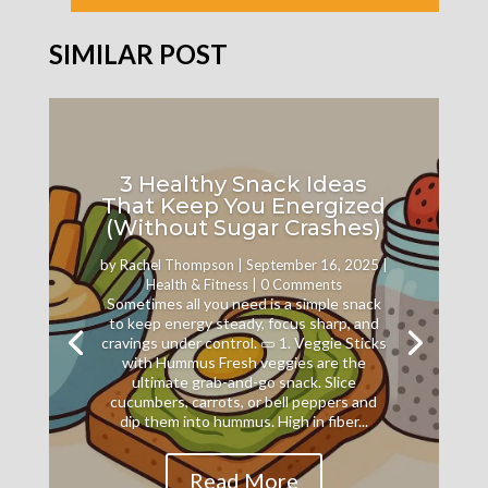
SIMILAR POST
3 Healthy Snack Ideas
That Keep You Energized
(Without Sugar Crashes)
by
Rachel Thompson
|
September 16, 2025
|
Health & Fitness
| 0 Comments
Sometimes all you need is a simple snack
to keep energy steady, focus sharp, and
cravings under control. 🥒 1. Veggie Sticks
with Hummus Fresh veggies are the
ultimate grab-and-go snack. Slice
cucumbers, carrots, or bell peppers and
dip them into hummus. High in fiber...
Read More