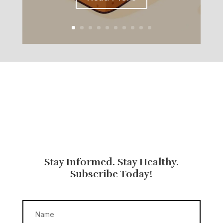
Stay Informed. Stay Healthy.
Subscribe Today!