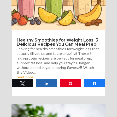
Healthy Smoothies for Weight Loss: 3
Delicious Recipes You Can Meal Prep
Looking for healthy smoothies for weight loss that
actually fill you up and taste amazing? These 3
high-protein recipes are perfect for meal prep,
support fat loss, and help you stay full longer—
without added sugar or boring flavors.🎥 Watch
the Video:...
read more
Tweet
Share
Pin
Share