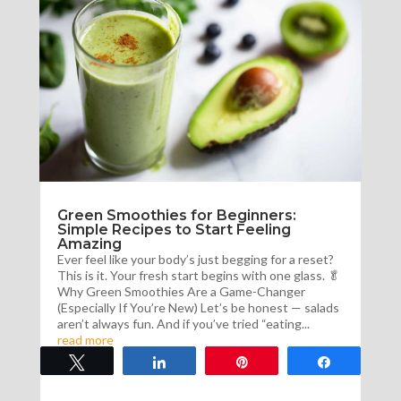
Green Smoothies for Beginners:
Simple Recipes to Start Feeling
Amazing
Ever feel like your body’s just begging for a reset?
This is it. Your fresh start begins with one glass. 🥬
Why Green Smoothies Are a Game-Changer
(Especially If You’re New) Let’s be honest — salads
aren’t always fun. And if you’ve tried “eating...
read more
Tweet
Share
Pin
Share