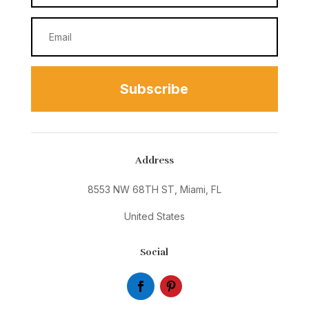
Subscribe
Address
8553 NW 68TH ST, Miami, FL
United States
Social