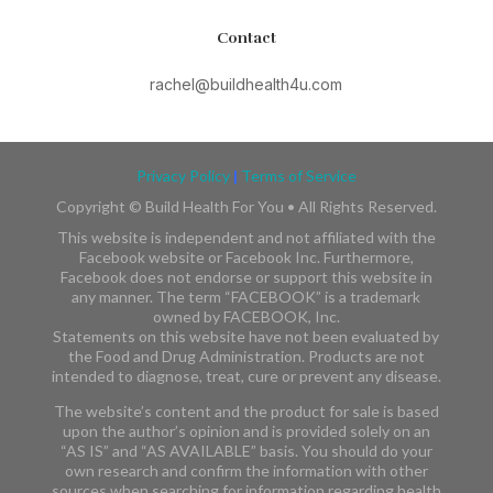
Contact
rachel@buildhealth4u.com
Privacy Policy
|
Terms of Service
Copyright ©
Build Health For You • All Rights Reserved.
This website is independent and not affiliated with the
Facebook website or Facebook Inc. Furthermore,
Facebook does not endorse or support this website in
any manner. The term “FACEBOOK” is a trademark
owned by FACEBOOK, Inc.​​
Statements on this website have not been evaluated by
the Food and Drug Administration. Products are not
intended to diagnose, treat, cure or prevent any disease.
The website’s content and the product for sale is based
upon the author’s opinion and is provided solely on an
“AS IS” and “AS AVAILABLE” basis. You should do your
own research and confirm the information with other
sources when searching for information regarding health