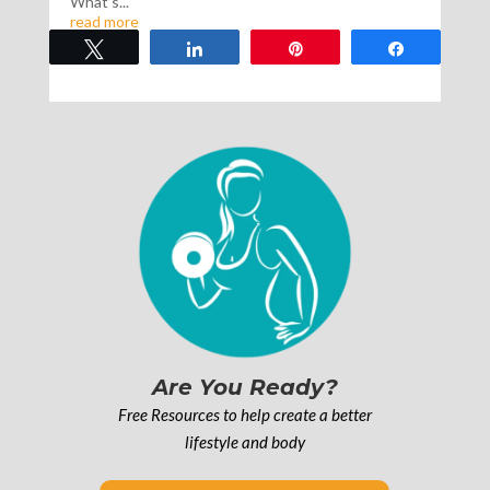
What’s...
read more
Tweet
Share
Pin
Share
Are You Ready?
Free Resources to help create a better
lifestyle and body