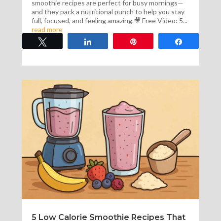
smoothie recipes are perfect for busy mornings—
and they pack a nutritional punch to help you stay
full, focused, and feeling amazing.🎥 Free Video: 5...
read more
Tweet
Share
Pin
Share
5 Low Calorie Smoothie Recipes That