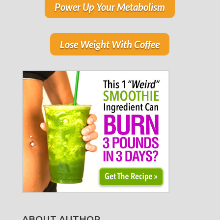
Power Up Your Metabolism
Lose Weight With Coffee
ABOUT AUTHOR