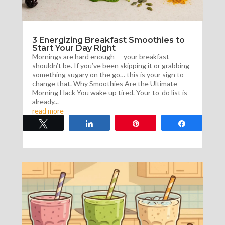
3 Energizing Breakfast Smoothies to
Start Your Day Right
Mornings are hard enough — your breakfast
shouldn’t be. If you’ve been skipping it or grabbing
something sugary on the go… this is your sign to
change that. Why Smoothies Are the Ultimate
Morning Hack You wake up tired. Your to-do list is
already...
read more
Tweet
Share
Pin
Share