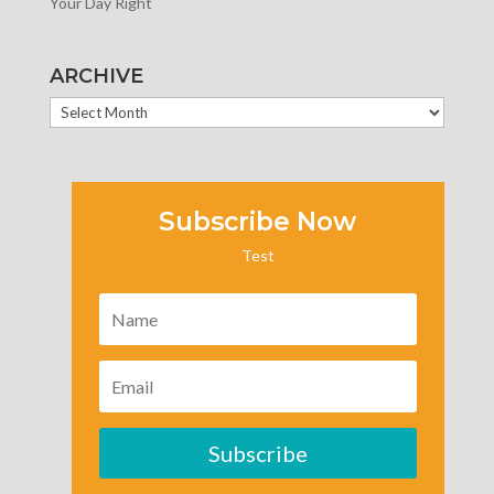
Your Day Right
ARCHIVE
ARCHIVE
Subscribe Now
Test
Subscribe