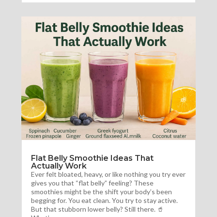
Flat Belly Smoothie Ideas That
Actually Work
Ever felt bloated, heavy, or like nothing you try ever
gives you that “flat belly” feeling? These
smoothies might be the shift your body’s been
begging for. You eat clean. You try to stay active.
But that stubborn lower belly? Still there. 🥤