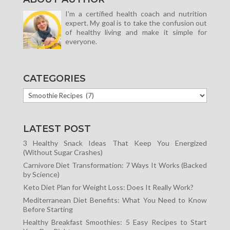
I'm a certified health coach and nutrition
expert. My goal is to take the confusion out
of healthy living and make it simple for
everyone.
CATEGORIES
CATEGORIES
LATEST POST
3 Healthy Snack Ideas That Keep You Energized
(Without Sugar Crashes)
Carnivore Diet Transformation: 7 Ways It Works (Backed
by Science)
Keto Diet Plan for Weight Loss: Does It Really Work?
Mediterranean Diet Benefits: What You Need to Know
Before Starting
Healthy Breakfast Smoothies: 5 Easy Recipes to Start