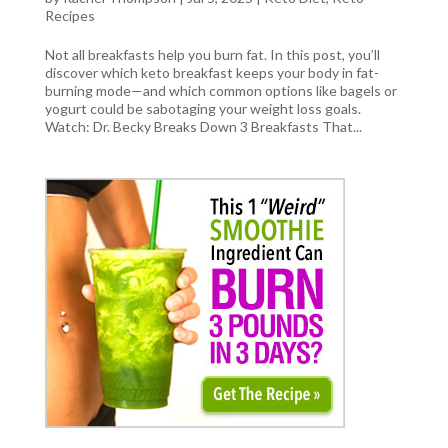
Recipes
Not all breakfasts help you burn fat. In this post, you’ll
discover which keto breakfast keeps your body in fat-
burning mode—and which common options like bagels or
yogurt could be sabotaging your weight loss goals.
Watch: Dr. Becky Breaks Down 3 Breakfasts That...