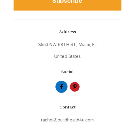
Subscribe
Address
8553 NW 68TH ST, Miami, FL
United States
Social
Contact
rachel@buildhealth4u.com