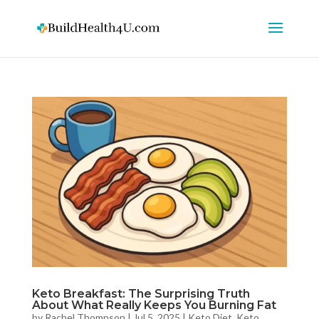
Keto Breakfast: The Surprising Truth
About What Really Keeps You Burning Fat
by
Rachel Thompson
|
Jul 5, 2025
|
Keto Diet
,
Keto