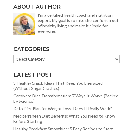
ABOUT AUTHOR
I'm a certified health coach and nutrition
expert. My goal is to take the confusion out
of healthy living and make it simple for
everyone.
CATEGORIES
CATEGORIES
LATEST POST
3 Healthy Snack Ideas That Keep You Energized
(Without Sugar Crashes)
Carnivore Diet Transformation: 7 Ways It Works (Backed
by Science)
Keto Diet Plan for Weight Loss: Does It Really Work?
Mediterranean Diet Benefits: What You Need to Know
Before Starting
Healthy Breakfast Smoothies: 5 Easy Recipes to Start