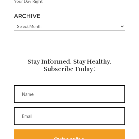
Your Day Right
ARCHIVE
ARCHIVE
Stay Informed. Stay Healthy.
Subscribe Today!