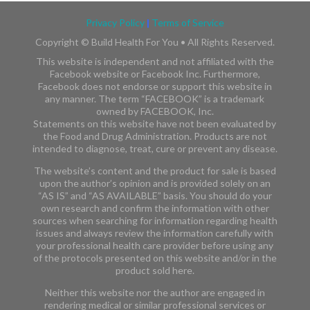
Privacy Policy
|
Terms of Service
Copyright ©
Build Health For You • All Rights Reserved.
This website is independent and not affiliated with the
Facebook website or Facebook Inc. Furthermore,
Facebook does not endorse or support this website in
any manner. The term “FACEBOOK” is a trademark
owned by FACEBOOK, Inc.​​
Statements on this website have not been evaluated by
the Food and Drug Administration. Products are not
intended to diagnose, treat, cure or prevent any disease.
The website’s content and the product for sale is based
upon the author’s opinion and is provided solely on an
“AS IS” and “AS AVAILABLE” basis. You should do your
own research and confirm the information with other
sources when searching for information regarding health
issues and always review the information carefully with
your professional health care provider before using any
of the protocols presented on this website and/or in the
product sold here.
Neither this website nor the author are engaged in
rendering medical or similar professional services or