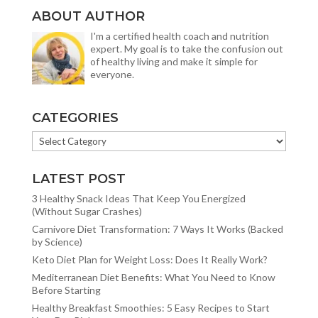
ABOUT AUTHOR
I'm a certified health coach and nutrition
expert. My goal is to take the confusion out
of healthy living and make it simple for
everyone.
CATEGORIES
CATEGORIES
LATEST POST
3 Healthy Snack Ideas That Keep You Energized
(Without Sugar Crashes)
Carnivore Diet Transformation: 7 Ways It Works (Backed
by Science)
Keto Diet Plan for Weight Loss: Does It Really Work?
Mediterranean Diet Benefits: What You Need to Know
Before Starting
Healthy Breakfast Smoothies: 5 Easy Recipes to Start