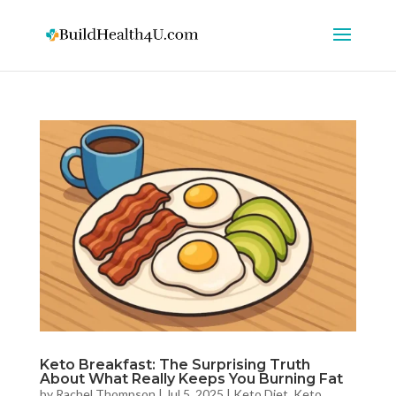
Keto Breakfast: The Surprising Truth
About What Really Keeps You Burning Fat
by
Rachel Thompson
|
Jul 5, 2025
|
Keto Diet
,
Keto