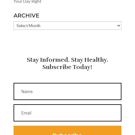
Your Day Right
ARCHIVE
ARCHIVE
Stay Informed. Stay Healthy.
Subscribe Today!