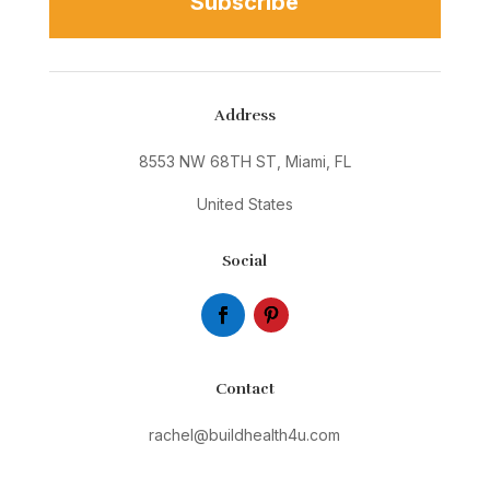
Subscribe
Address
8553 NW 68TH ST, Miami, FL
United States
Social
Contact
rachel@buildhealth4u.com