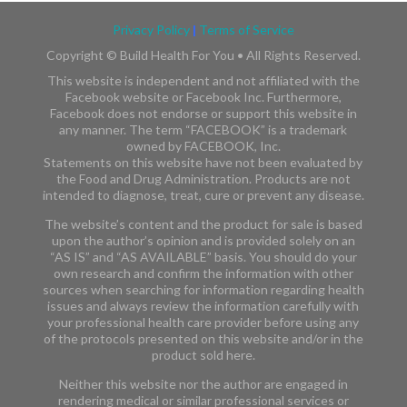
Privacy Policy
|
Terms of Service
Copyright ©
Build Health For You • All Rights Reserved.
This website is independent and not affiliated with the
Facebook website or Facebook Inc. Furthermore,
Facebook does not endorse or support this website in
any manner. The term “FACEBOOK” is a trademark
owned by FACEBOOK, Inc.​​
Statements on this website have not been evaluated by
the Food and Drug Administration. Products are not
intended to diagnose, treat, cure or prevent any disease.
The website’s content and the product for sale is based
upon the author’s opinion and is provided solely on an
“AS IS” and “AS AVAILABLE” basis. You should do your
own research and confirm the information with other
sources when searching for information regarding health
issues and always review the information carefully with
your professional health care provider before using any
of the protocols presented on this website and/or in the
product sold here.
Neither this website nor the author are engaged in
rendering medical or similar professional services or