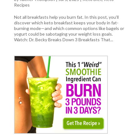
Recipes
Not all breakfasts help you burn fat. In this post, you’ll
discover which keto breakfast keeps your body in fat-
burning mode—and which common options like bagels or
yogurt could be sabotaging your weight loss goals.
Watch: Dr. Becky Breaks Down 3 Breakfasts That...