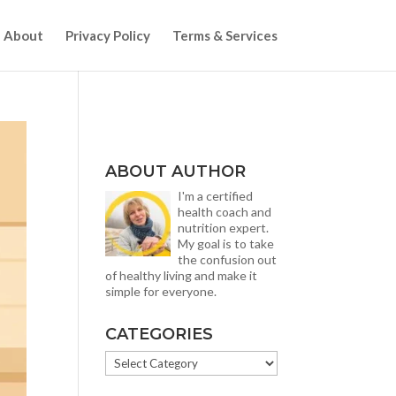
About
Privacy Policy
Terms & Services
ABOUT AUTHOR
I'm a certified
health coach and
nutrition expert.
My goal is to take
the confusion out
of healthy living and make it
simple for everyone.
CATEGORIES
CATEGORIES