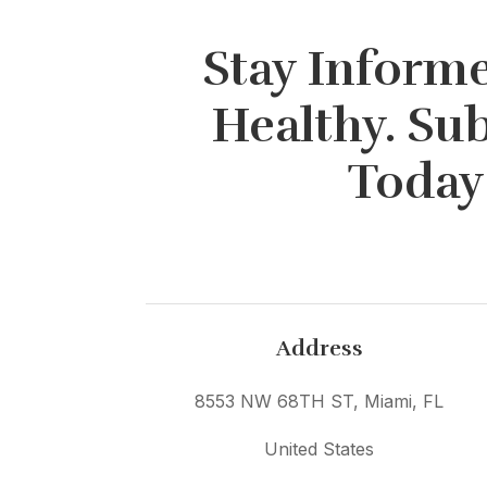
Stay Informe
Healthy. Su
Today
Address
8553 NW 68TH ST, Miami, FL
United States