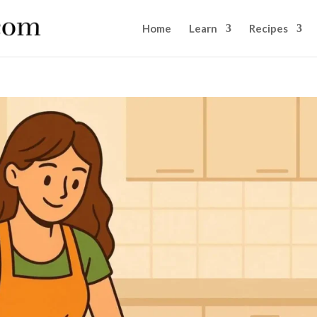
Home
Learn
Recipes