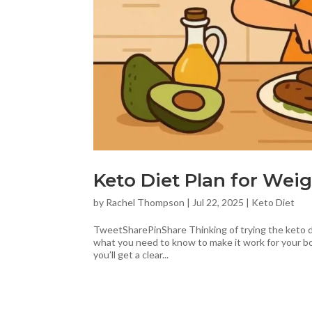
Keto Diet Plan for Weig
by
Rachel Thompson
|
Jul 22, 2025
|
Keto Diet
TweetSharePinShare Thinking of trying the keto die
what you need to know to make it work for your bod
you’ll get a clear...