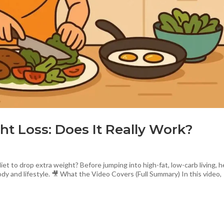
ht Loss: Does It Really Work?
t to drop extra weight? Before jumping into high-fat, low-carb living, h
y and lifestyle. 🎥 What the Video Covers (Full Summary) In this video,