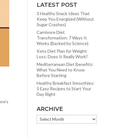
LATEST POST
3 Healthy Snack Ideas That
Keep You Energized (Without
Sugar Crashes)
Carnivore Diet
Transformation: 7 Ways It
Works (Backed by Science)
Keto Diet Plan for Weight
Loss: Does It Really Work?
Mediterranean Diet Benefits:
What You Need to Know
Before Starting
Healthy Breakfast Smoothies:
5 Easy Recipes to Start Your
Day Right
ere’s
ARCHIVE
ARCHIVE