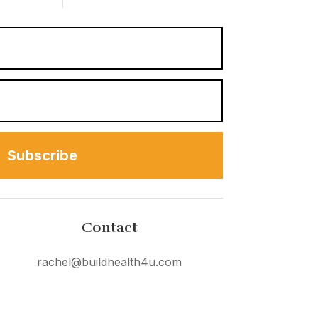
Subscribe
Contact
rachel@buildhealth4u.com