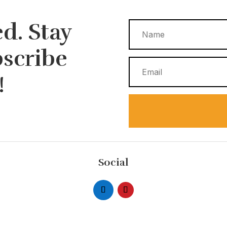
d. Stay
bscribe
!
Social