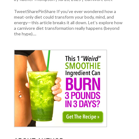
TweetSharePinShare If you’ve ever wondered how a
meat-only diet could transform your body, mind, and
energy—this article breaks it all down. Let’s explore how
a carnivore diet transformation really happens (beyond
the hype)....