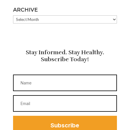
ARCHIVE
ARCHIVE
Stay Informed. Stay Healthy.
Subscribe Today!
Subscribe