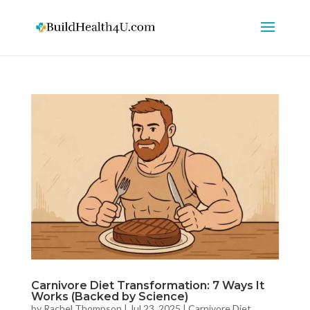
Carnivore Diet Transformation: 7 Ways It
Works (Backed by Science)
by
Rachel Thompson
|
Jul 23, 2025
|
Carnivore Diet