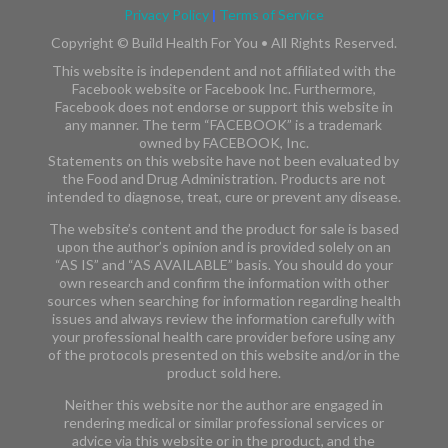
Privacy Policy
|
Terms of Service
Copyright ©
Build Health For You • All Rights Reserved.
This website is independent and not affiliated with the
Facebook website or Facebook Inc. Furthermore,
Facebook does not endorse or support this website in
any manner. The term “FACEBOOK” is a trademark
owned by FACEBOOK, Inc.​​
Statements on this website have not been evaluated by
the Food and Drug Administration. Products are not
intended to diagnose, treat, cure or prevent any disease.
The website’s content and the product for sale is based
upon the author’s opinion and is provided solely on an
“AS IS” and “AS AVAILABLE” basis. You should do your
own research and confirm the information with other
sources when searching for information regarding health
issues and always review the information carefully with
your professional health care provider before using any
of the protocols presented on this website and/or in the
product sold here.
Neither this website nor the author are engaged in
rendering medical or similar professional services or
advice via this website or in the product, and the