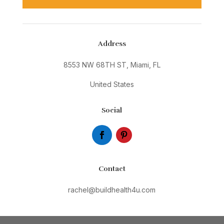
Address
8553 NW 68TH ST, Miami, FL
United States
Social
Contact
rachel@buildhealth4u.com