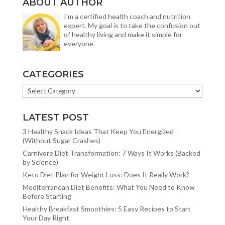
ABOUT AUTHOR
I'm a certified health coach and nutrition
expert. My goal is to take the confusion out
of healthy living and make it simple for
everyone.
CATEGORIES
CATEGORIES
LATEST POST
3 Healthy Snack Ideas That Keep You Energized
(Without Sugar Crashes)
Carnivore Diet Transformation: 7 Ways It Works (Backed
by Science)
Keto Diet Plan for Weight Loss: Does It Really Work?
Mediterranean Diet Benefits: What You Need to Know
Before Starting
Healthy Breakfast Smoothies: 5 Easy Recipes to Start
Your Day Right