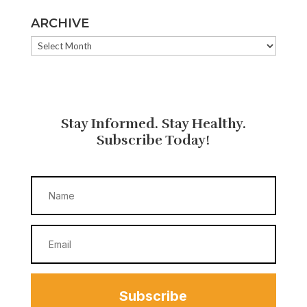
ARCHIVE
ARCHIVE
Stay Informed. Stay Healthy.
Subscribe Today!
Subscribe