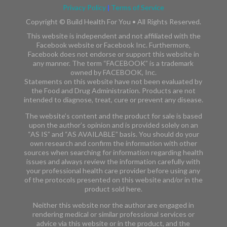
Privacy Policy
|
Terms of Service
Copyright ©
Build Health For You • All Rights Reserved.
This website is independent and not affiliated with the
Facebook website or Facebook Inc. Furthermore,
Facebook does not endorse or support this website in
any manner. The term “FACEBOOK” is a trademark
owned by FACEBOOK, Inc.​​
Statements on this website have not been evaluated by
the Food and Drug Administration. Products are not
intended to diagnose, treat, cure or prevent any disease.
The website’s content and the product for sale is based
upon the author’s opinion and is provided solely on an
“AS IS” and “AS AVAILABLE” basis. You should do your
own research and confirm the information with other
sources when searching for information regarding health
issues and always review the information carefully with
your professional health care provider before using any
of the protocols presented on this website and/or in the
product sold here.
Neither this website nor the author are engaged in
rendering medical or similar professional services or
advice via this website or in the product, and the