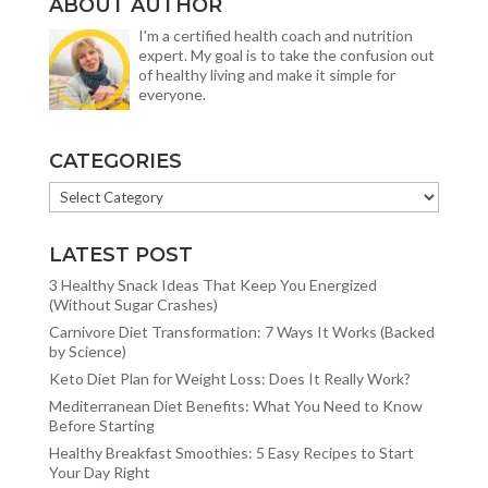
ABOUT AUTHOR
I'm a certified health coach and nutrition
expert. My goal is to take the confusion out
of healthy living and make it simple for
everyone.
CATEGORIES
CATEGORIES
LATEST POST
3 Healthy Snack Ideas That Keep You Energized
(Without Sugar Crashes)
Carnivore Diet Transformation: 7 Ways It Works (Backed
by Science)
Keto Diet Plan for Weight Loss: Does It Really Work?
Mediterranean Diet Benefits: What You Need to Know
Before Starting
Healthy Breakfast Smoothies: 5 Easy Recipes to Start
Your Day Right