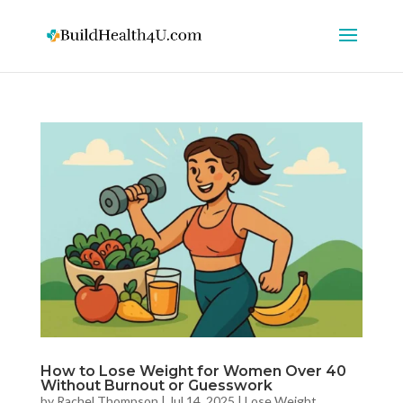
How to Lose Weight for Women Over 40
Without Burnout or Guesswork
by
Rachel Thompson
|
Jul 14, 2025
|
Lose Weight