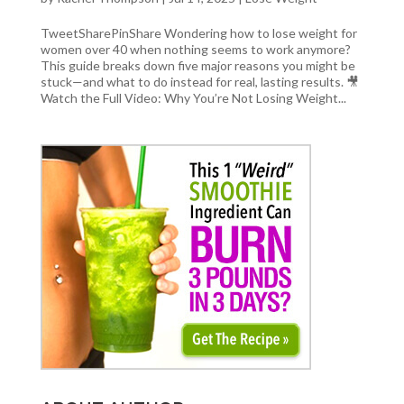
TweetSharePinShare Wondering how to lose weight for
women over 40 when nothing seems to work anymore?
This guide breaks down five major reasons you might be
stuck—and what to do instead for real, lasting results. 🎥
Watch the Full Video: Why You’re Not Losing Weight...