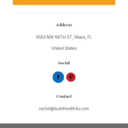
Address
8553 NW 68TH ST, Miami, FL
United States
Social
Contact
rachel@buildhealth4u.com