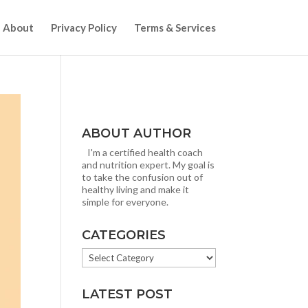
About
Privacy Policy
Terms & Services
ABOUT AUTHOR
I'm a certified health coach
and nutrition expert. My goal is
to take the confusion out of
healthy living and make it
simple for everyone.
CATEGORIES
CATEGORIES
LATEST POST