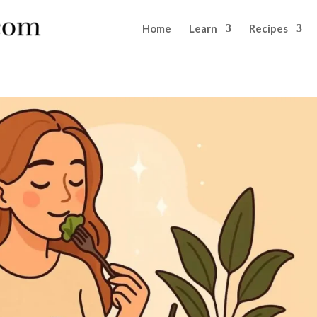
Home
Learn
Recipes