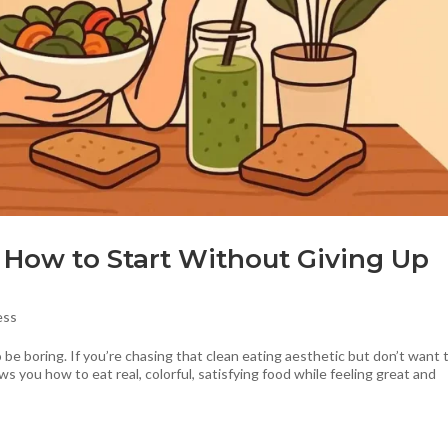
: How to Start Without Giving Up
ess
e boring. If you’re chasing that clean eating aesthetic but don’t want 
ws you how to eat real, colorful, satisfying food while feeling great and