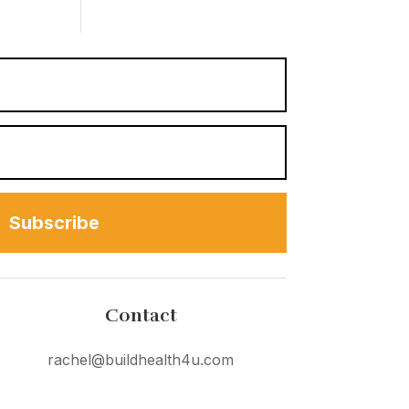
Subscribe
Contact
rachel@buildhealth4u.com