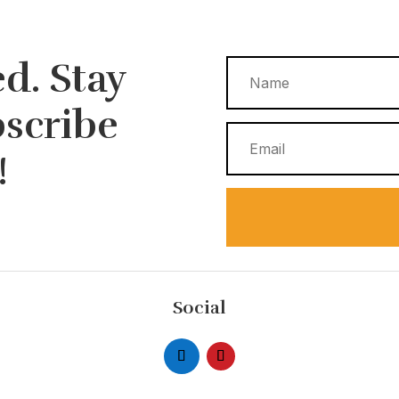
d. Stay
bscribe
!
Social