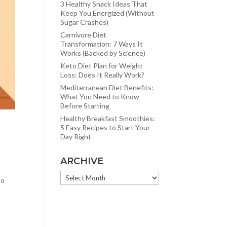
3 Healthy Snack Ideas That
Keep You Energized (Without
Sugar Crashes)
Carnivore Diet
Transformation: 7 Ways It
Works (Backed by Science)
Keto Diet Plan for Weight
Loss: Does It Really Work?
Mediterranean Diet Benefits:
What You Need to Know
Before Starting
Healthy Breakfast Smoothies:
5 Easy Recipes to Start Your
Day Right
ARCHIVE
ARCHIVE
to