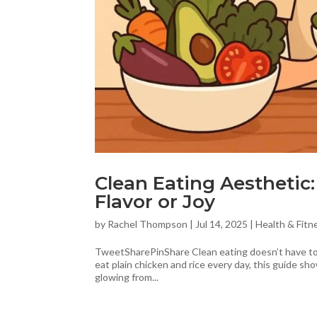
Clean Eating Aesthetic
Flavor or Joy
by
Rachel Thompson
|
Jul 14, 2025
|
Health & Fitn
TweetSharePinShare Clean eating doesn’t have to b
eat plain chicken and rice every day, this guide sho
glowing from...