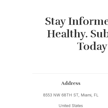
Stay Informe
Healthy. Su
Today
Address
8553 NW 68TH ST, Miami, FL
United States